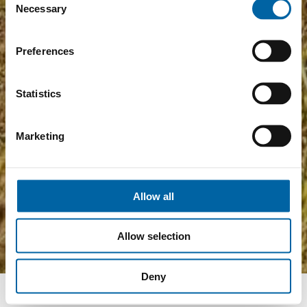
Necessary
Selection
Preferences
Statistics
Marketing
Allow all
Allow selection
Deny