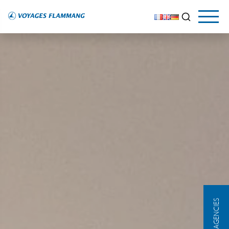
OUR AGENCIES