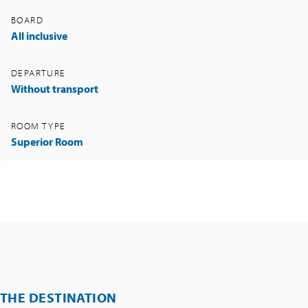
BOARD
All inclusive
DEPARTURE
Without transport
ROOM TYPE
Superior Room
THE DESTINATION