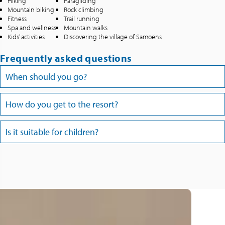
Hiking
Paragliding
Mountain biking
Rock climbing
Fitness
Trail running
Spa and wellness
Mountain walks
Kids’ activities
Discovering the village of Samoëns
Frequently asked questions
When should you go?
How do you get to the resort?
Is it suitable for children?