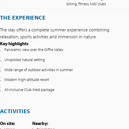
biking, fitness, kids’ clubs
THE EXPERIENCE
The stay offers a complete summer experience combining
relaxation, sports activities and immersion in nature.
Key highlights
Panoramic view over the Giffre Valley
Unspoiled natural setting
Wide range of outdoor activities in summer
Modern high-altitude resort
All-inclusive Club Med package
ACTIVITIES
On site:
Nearby: