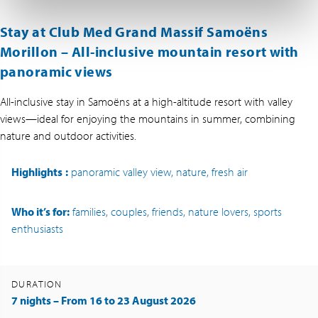
Stay at Club Med Grand Massif Samoëns
Morillon –
All-inclusive mountain resort with
panoramic views
All-inclusive stay in Samoëns at a high-altitude resort with valley
views—ideal for enjoying the mountains in summer, combining
nature and outdoor activities.
Highlights
:
panoramic valley view, nature, fresh air
Who it’s for:
families, couples, friends, nature lovers, sports
enthusiasts
DURATION
7 nights – From 16 to 23 August 2026