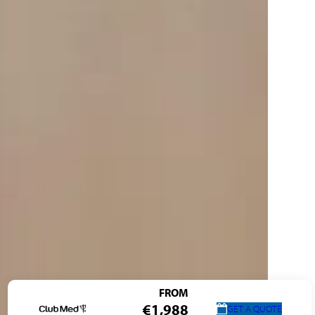
FROM
€1,988
GET A QUOTE