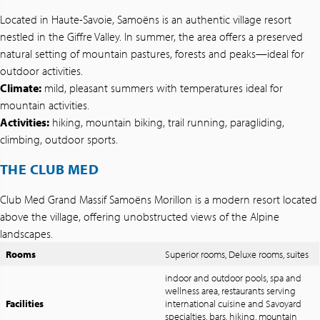
Located in Haute-Savoie, Samoëns is an authentic village resort
nestled in the Giffre Valley. In summer, the area offers a preserved
natural setting of mountain pastures, forests and peaks—ideal for
outdoor activities.
Climate:
mild, pleasant summers with temperatures ideal for
mountain activities.
Activities:
hiking, mountain biking, trail running, paragliding,
climbing, outdoor sports.
THE CLUB MED
Club Med Grand Massif Samoëns Morillon is a modern resort located
above the village, offering unobstructed views of the Alpine
landscapes.
Rooms
Superior rooms, Deluxe rooms, suites
indoor and outdoor pools, spa and
wellness area, restaurants serving
Facilities
international cuisine and Savoyard
specialties, bars, hiking, mountain