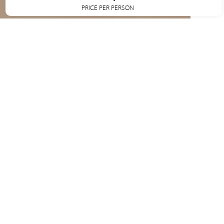
PRICE PER PERSON