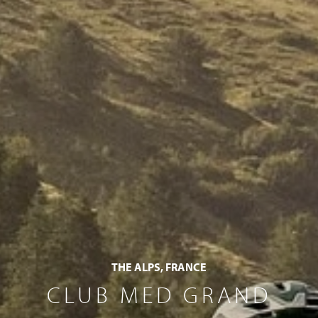
THE ALPS, FRANCE
CLUB MED GRAND