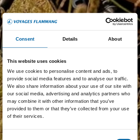
Consent
Details
About
This website uses cookies
We use cookies to personalise content and ads, to
provide social media features and to analyse our traffic.
We also share information about your use of our site with
our social media, advertising and analytics partners who
may combine it with other information that you’ve
provided to them or that they’ve collected from your use
of their services.
Consent