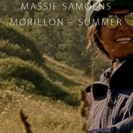
MASSIF SAMOËNS
MORILLON – SUMMER