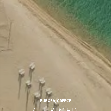
EUBOEA, GREECE
CLUB MED