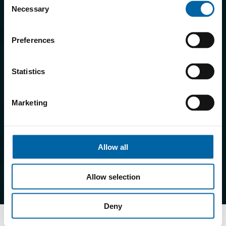
Necessary
Selection
Preferences
Statistics
Marketing
Allow all
Allow selection
Deny