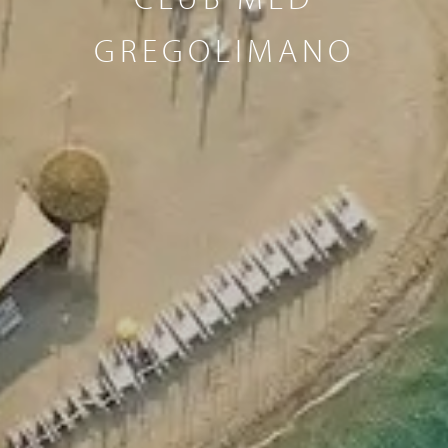
GREGOLIMANO