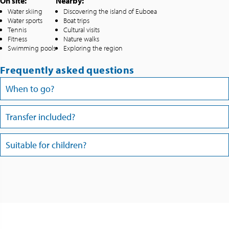
On site:
Nearby:
Water skiing
Discovering the island of Euboea
Water sports
Boat trips
Tennis
Cultural visits
Fitness
Nature walks
Swimming pools
Exploring the region
Frequently asked questions
When to go?
Transfer included?
Suitable for children?