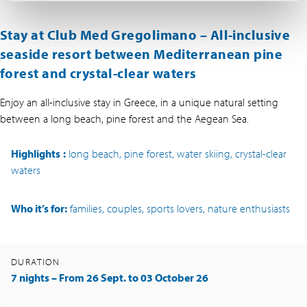
Stay at Club Med Gregolimano – All-inclusive
seaside resort between Mediterranean pine
forest and crystal-clear waters
Enjoy an all-inclusive stay in Greece, in a unique natural setting
between a long beach, pine forest and the Aegean Sea.
Highlights
:
long beach, pine forest, water skiing, crystal-clear
waters
Who it’s for:
families, couples, sports lovers, nature enthusiasts
DURATION
7 nights – From 26 Sept. to 03 October 26