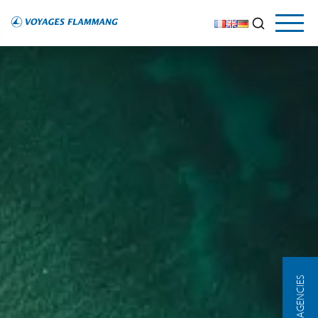
OUR AGENCIES