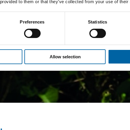
 provided to them or that they’ve collected from your use of their
Preferences
Statistics
Allow selection