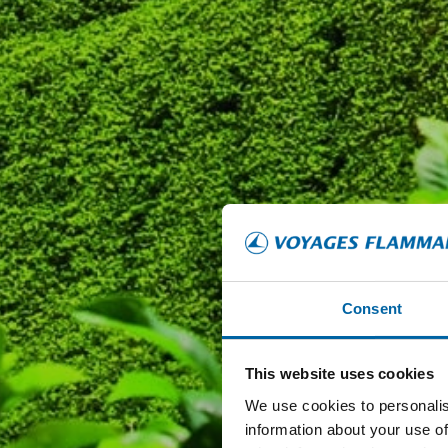
Consent
This website uses cookies
We use cookies to personalis
information about your use of