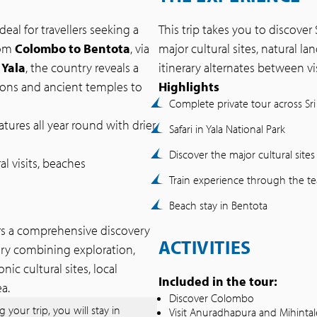
deal for travellers seeking a
This trip takes you to discover S
rom
Colombo to Bentota
, via
major cultural sites, natural 
 Yala
, the country reveals a
itinerary alternates between vis
ions and ancient temples to
Highlights
Complete private tour across Sri
tures all year round with drier
Safari in Yala National Park
Discover the major cultural sites
ral visits, beaches
Train experience through the te
Beach stay in Bentota
rs a comprehensive discovery
ACTIVITIES
rary combining exploration,
ic cultural sites, local
Included in the tour:
a.
Discover Colombo
 your trip, you will stay in
Visit Anuradhapura and Mihintal