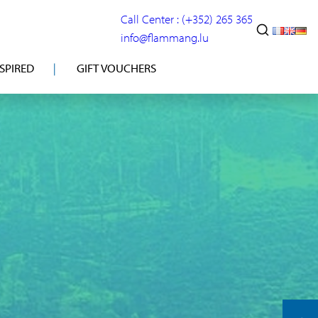
Call Center : (+352) 265 365
info@flammang.lu
NSPIRED
GIFT VOUCHERS