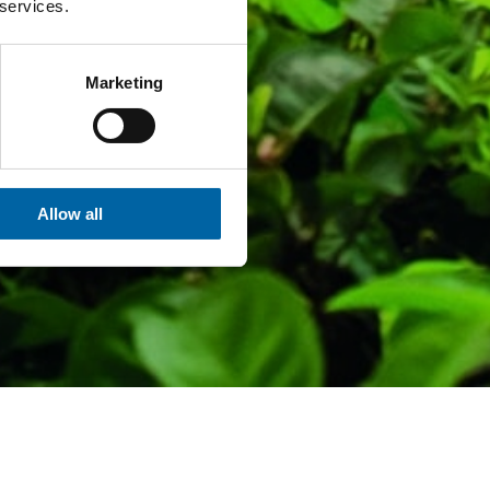
 services.
Marketing
Allow all