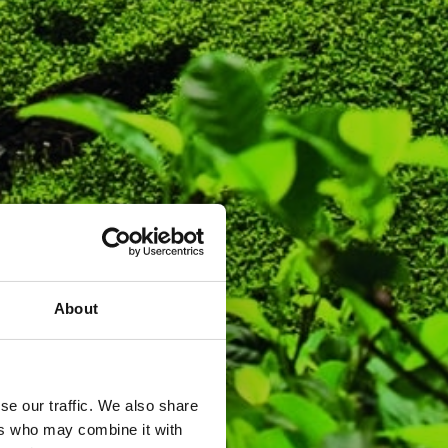
About
se our traffic. We also share
ers who may combine it with