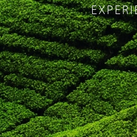
EXPERI