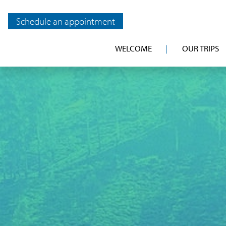
Schedule an appointment
WELCOME
OUR TRIPS