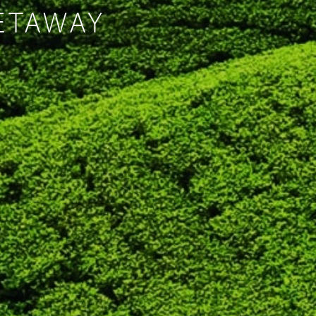
GETAWAY