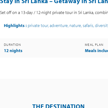
Stay in Sri Lanka – Getaway in Sri La
Set off on a 13-day / 12-night private tour in Sri Lanka, combin
Highlights
:
private tour, adventure, nature, safaris, diversi
DURATION
MEAL PLAN
12 nights
Meals incl
THE DESTINATION