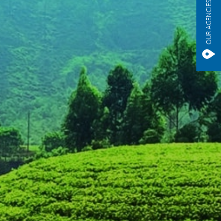
OUR AGENCIES