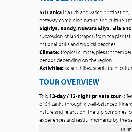
Sri Lanka
is a rich and varied destination, i
getaway combining nature and culture. F
Sigiriya, Kandy, Nuwara Eliya, Ella and
succession of landscapes, from tea plantat
national parks and tropical beaches.
Climate:
tropical climate, pleasant tempera
periods depending on the region
Activities:
safaris, hikes, scenic train, cultu
TOUR OVERVIEW
This
13-day / 12-night private tour
offe
of Sri Lanka through a well-balanced itine
nature and relaxation. The trip combines icon
experiences and restful moments by the se
During