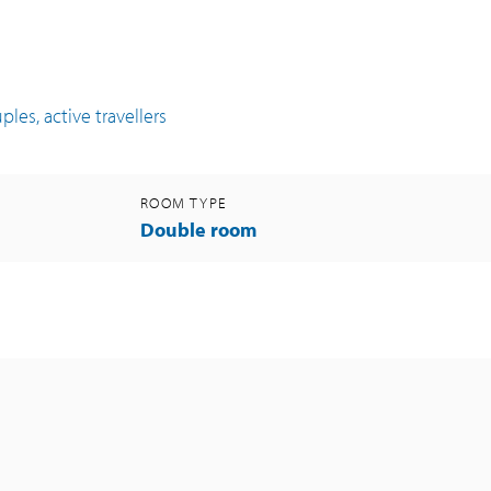
les, active travellers
ROOM TYPE
Double room