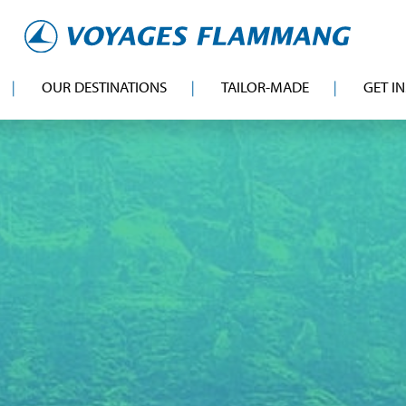
OUR DESTINATIONS
TAILOR-MADE
GET I