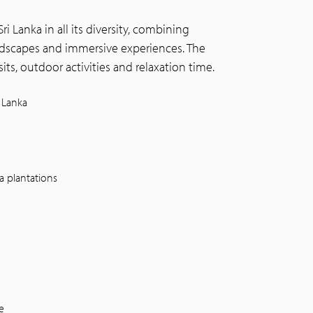
ri Lanka in all its diversity, combining
landscapes and immersive experiences. The
its, outdoor activities and relaxation time.
 Lanka
a plantations
e