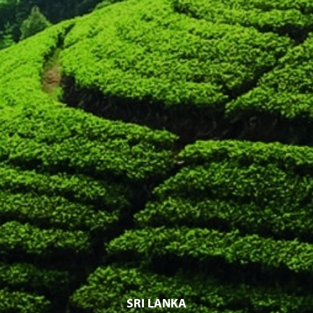
SRI LANKA