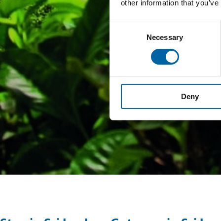
other information that you’ve
Consent
Necessary
Selection
Deny