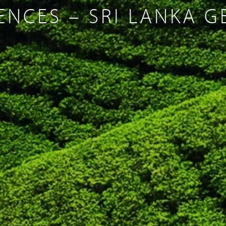
ENCES – SRI LANKA 