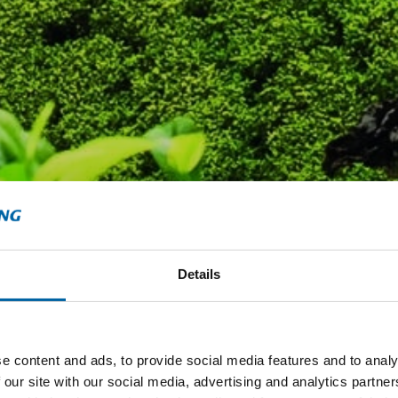
Details
e content and ads, to provide social media features and to analy
 our site with our social media, advertising and analytics partn