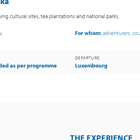
nka
ing cultural sites, tea plantations and national parks.
ty
For whom:
adventurers, coup
DEPARTURE
uded as per programme
Luxembourg
THE EXPERIENCE