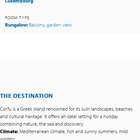
Luxembourg
ROOM TYPE
Bungalow:
Balcony, garden view
THE DESTINATION
Corfu is a Greek island renowned for its lush landscapes, beaches
and cultural heritage. It offers an ideal setting for a holiday
combining nature, the sea and discovery.
Climate:
Mediterranean climate, hot and sunny summers, mild
winters.