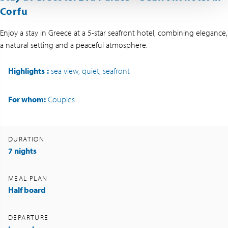
Corfu
Enjoy a stay in Greece at a 5-star seafront hotel, combining elegance,
a natural setting and a peaceful atmosphere.
Highlights
:
sea view, quiet, seafront
For whom:
Couples
DURATION
7 nights
MEAL PLAN
Half board
DEPARTURE