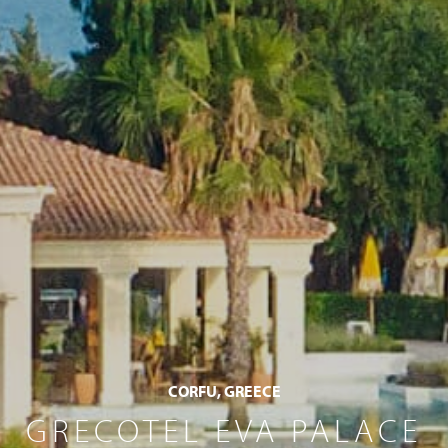
CORFU, GREECE
GRECOTEL EVA PALACE