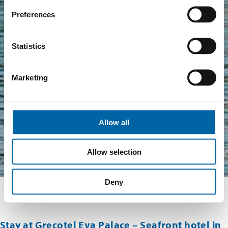
Preferences
Statistics
Marketing
Allow all
Allow selection
Deny
Stay at Grecotel Eva Palace – Seafront hotel in