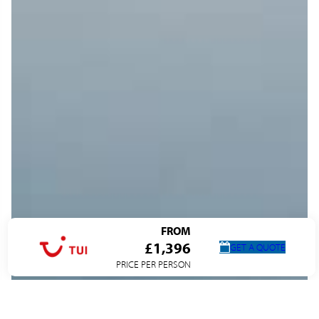
FROM
£1,396
GET A QUOTE
PRICE PER PERSON