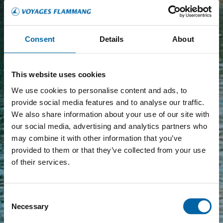
Consent
Details
About
This website uses cookies
We use cookies to personalise content and ads, to
provide social media features and to analyse our traffic.
We also share information about your use of our site with
our social media, advertising and analytics partners who
may combine it with other information that you’ve
provided to them or that they’ve collected from your use
of their services.
Consent
Necessary
Selection