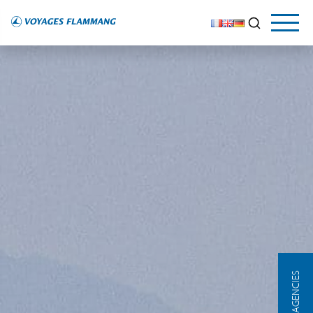
OUR AGENCIES