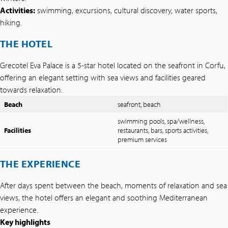
Activities:
swimming, excursions, cultural discovery, water sports,
hiking.
THE HOTEL
Grecotel Eva Palace is a 5-star hotel located on the seafront in Corfu,
offering an elegant setting with sea views and facilities geared
towards relaxation.
Beach
seafront, beach
swimming pools, spa/wellness,
Facilities
restaurants, bars, sports activities,
premium services
THE EXPERIENCE
After days spent between the beach, moments of relaxation and sea
views, the hotel offers an elegant and soothing Mediterranean
experience.
Key highlights