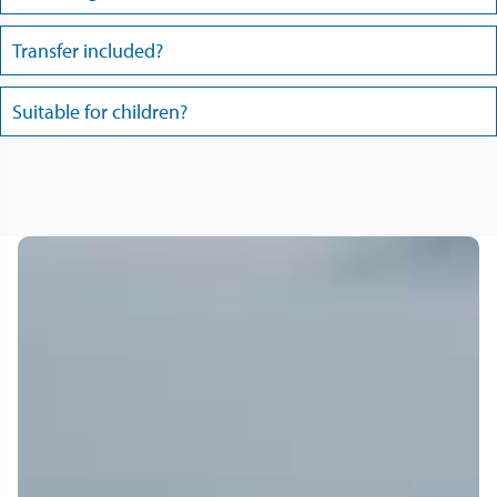
Transfer included?
Suitable for children?