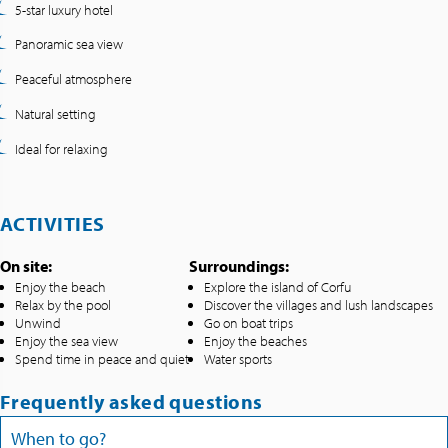
5-star luxury hotel
Panoramic sea view
Peaceful atmosphere
Natural setting
Ideal for relaxing
ACTIVITIES
On site:
Surroundings:
Enjoy the beach
Explore the island of Corfu
Relax by the pool
Discover the villages and lush landscapes
Unwind
Go on boat trips
Enjoy the sea view
Enjoy the beaches
Spend time in peace and quiet
Water sports
Frequently asked questions
When to go?