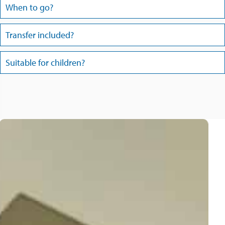
When to go?
Transfer included?
Suitable for children?