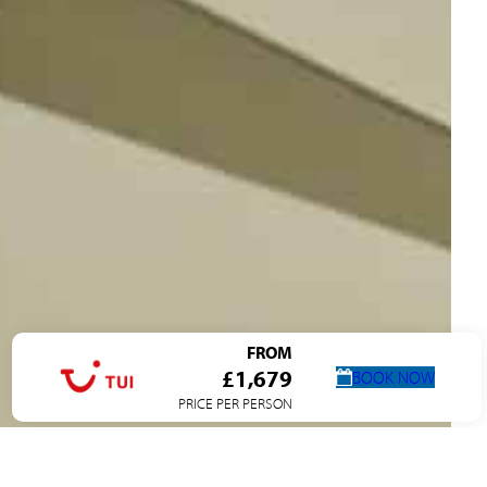
FROM
£1,679
BOOK NOW
PRICE PER PERSON