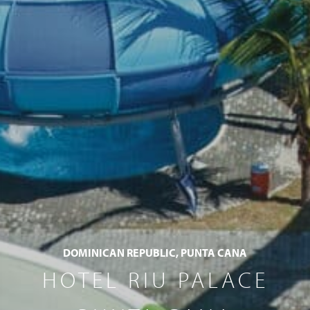
DOMINICAN REPUBLIC, PUNTA CANA
HOTEL RIU PALACE