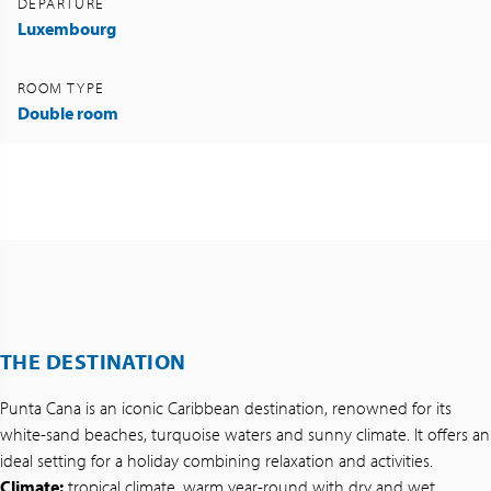
DEPARTURE
Luxembourg
ROOM TYPE
Double room
THE DESTINATION
Punta Cana is an iconic Caribbean destination, renowned for its
white-sand beaches, turquoise waters and sunny climate. It offers an
ideal setting for a holiday combining relaxation and activities.
Climate:
tropical climate, warm year-round with dry and wet