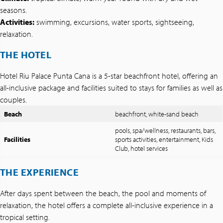
seasons.
Activities:
swimming, excursions, water sports, sightseeing,
relaxation.
THE HOTEL
Hotel Riu Palace Punta Cana is a 5-star beachfront hotel, offering an
all-inclusive package and facilities suited to stays for families as well as
couples.
Beach
beachfront, white-sand beach
pools, spa/wellness, restaurants, bars,
Facilities
sports activities, entertainment, Kids
Club, hotel services
THE EXPERIENCE
After days spent between the beach, the pool and moments of
relaxation, the hotel offers a complete all-inclusive experience in a
tropical setting.