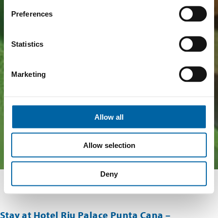
Preferences
Statistics
Marketing
Allow all
Allow selection
Deny
Stay at Hotel Riu Palace Punta Cana –