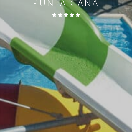
PUNTA CANA