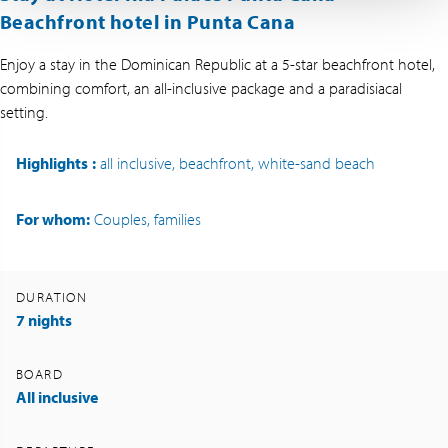
Beachfront hotel in Punta Cana
Enjoy a stay in the Dominican Republic at a 5-star beachfront hotel,
combining comfort, an all-inclusive package and a paradisiacal
setting.
Highlights
:
all inclusive, beachfront, white-sand beach
For whom:
Couples, families
DURATION
7 nights
BOARD
All inclusive