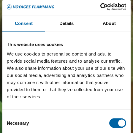
Consent
Details
About
This website uses cookies
We use cookies to personalise content and ads, to
provide social media features and to analyse our traffic.
We also share information about your use of our site with
our social media, advertising and analytics partners who
may combine it with other information that you’ve
provided to them or that they’ve collected from your use
of their services.
Consent
Necessary
Selection