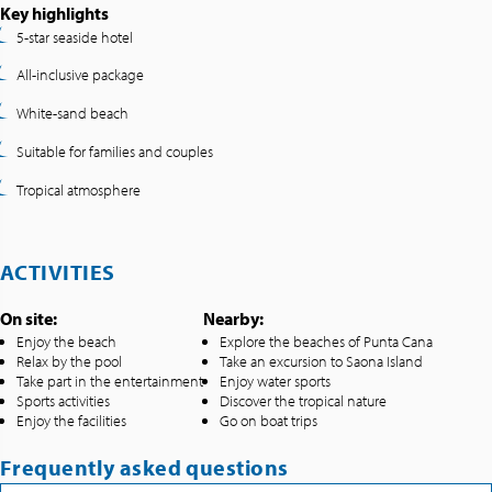
Key highlights
5-star seaside hotel
All-inclusive package
White-sand beach
Suitable for families and couples
Tropical atmosphere
ACTIVITIES
On site:
Nearby:
Enjoy the beach
Explore the beaches of Punta Cana
Relax by the pool
Take an excursion to Saona Island
Take part in the entertainment
Enjoy water sports
Sports activities
Discover the tropical nature
Enjoy the facilities
Go on boat trips
Frequently asked questions