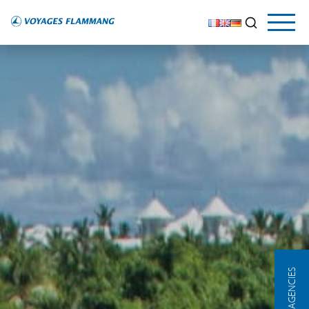
OUR AGENCIES