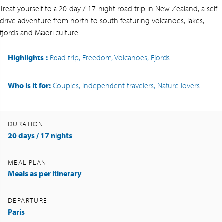
Treat yourself to a 20-day / 17-night road trip in New Zealand, a self-
drive adventure from north to south featuring volcanoes, lakes,
fjords and Māori culture.
Highlights
:
Road trip, Freedom, Volcanoes, Fjords
Who is it for:
Couples, Independent travelers, Nature lovers
DURATION
20 days / 17 nights
MEAL PLAN
Meals as per itinerary
DEPARTURE
Paris