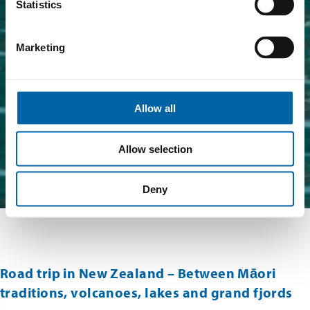
Statistics
Marketing
Allow all
Allow selection
Deny
Road trip in New Zealand – Between Māori
traditions, volcanoes, lakes and grand fjords