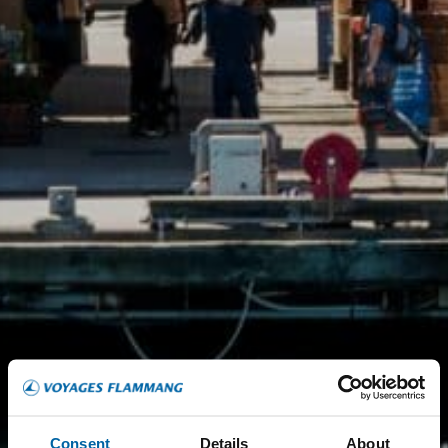
Consent
Details
About