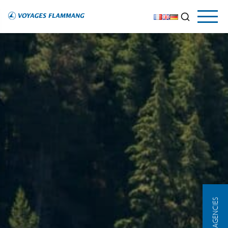
OUR AGENCIES