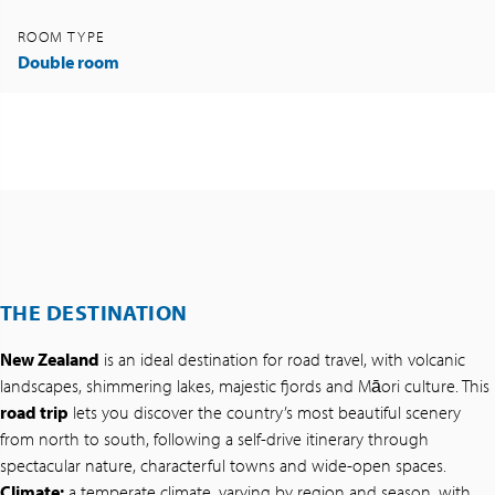
ROOM TYPE
Double room
THE DESTINATION
New Zealand
is an ideal destination for road travel, with volcanic
landscapes, shimmering lakes, majestic fjords and Māori culture. This
road trip
lets you discover the country’s most beautiful scenery
from north to south, following a self-drive itinerary through
spectacular nature, characterful towns and wide-open spaces.
Climate:
a temperate climate, varying by region and season, with