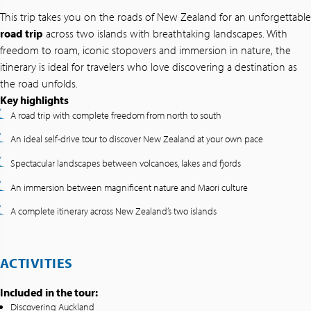
This trip takes you on the roads of New Zealand for an unforgettable
road trip
across two islands with breathtaking landscapes. With
freedom to roam, iconic stopovers and immersion in nature, the
itinerary is ideal for travelers who love discovering a destination as
the road unfolds.
Key highlights
A road trip with complete freedom from north to south
An ideal self-drive tour to discover New Zealand at your own pace
Spectacular landscapes between volcanoes, lakes and fjords
An immersion between magnificent nature and Maori culture
A complete itinerary across New Zealand’s two islands
ACTIVITIES
Included in the tour:
Discovering Auckland