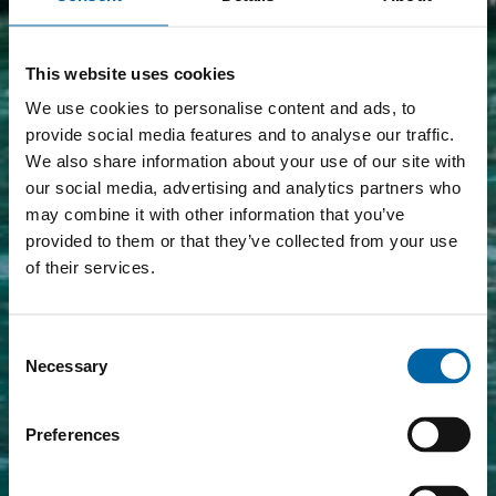
This website uses cookies
We use cookies to personalise content and ads, to
provide social media features and to analyse our traffic.
We also share information about your use of our site with
our social media, advertising and analytics partners who
may combine it with other information that you’ve
provided to them or that they’ve collected from your use
of their services.
Consent
Necessary
Selection
Preferences