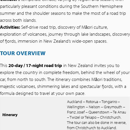
particularly pleasant conditions during the Southern Hemisphere
summer and the shoulder seasons to make the most of a road trip
across both islands.
Activities:
Self-drive road trip, discovery of Māori culture,
exploration of volcanoes, journey through lake landscapes, discovery
of fjords, immersion in New Zealand’s wide-open spaces.
TOUR OVERVIEW
This
20-day / 17-night road trip
in New Zealand invites you to
explore the country in complete freedom, behind the wheel of your
car, from north to south. The itinerary combines Māori traditions,
majestic volcanoes, shimmering lakes and spectacular fjords, with a
formula designed to travel at your own pace.
Auckland – Rotorua – Tongariro –
Wellington – Nelson – Greymouth –
Franz Josef – Queenstown – Te Anau
Itinerary
– Twizel or Tekapo – Christchurch.
The tour can also be done in reverse,
from Christchurch to Auckland.