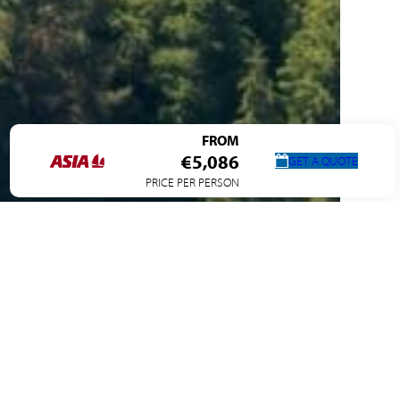
FROM
€5,086
GET A QUOTE
PRICE PER PERSON