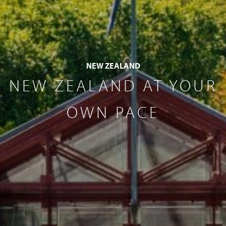
NEW ZEALAND
NEW ZEALAND AT YOUR
OWN PACE