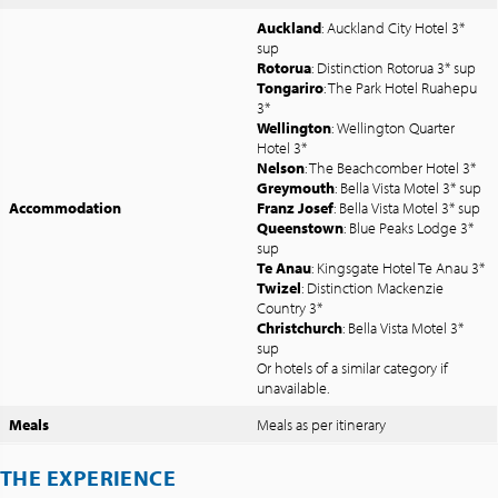
Auckland
: Auckland City Hotel 3*
sup
Rotorua
: Distinction Rotorua 3* sup
Tongariro
: The Park Hotel Ruahepu
3*
Wellington
: Wellington Quarter
Hotel 3*
Nelson
: The Beachcomber Hotel 3*
Greymouth
: Bella Vista Motel 3* sup
Accommodation
Franz Josef
: Bella Vista Motel 3* sup
Queenstown
: Blue Peaks Lodge 3*
sup
Te Anau
: Kingsgate Hotel Te Anau 3*
Twizel
: Distinction Mackenzie
Country 3*
Christchurch
: Bella Vista Motel 3*
sup
Or hotels of a similar category if
unavailable.
Meals
Meals as per itinerary
THE EXPERIENCE