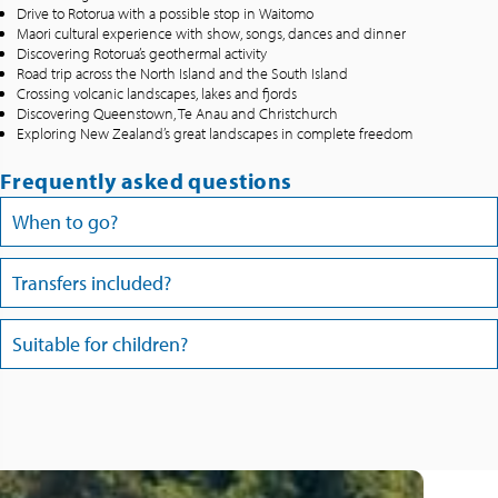
Drive to Rotorua with a possible stop in Waitomo
Maori cultural experience with show, songs, dances and dinner
Discovering Rotorua’s geothermal activity
Road trip across the North Island and the South Island
Crossing volcanic landscapes, lakes and fjords
Discovering Queenstown, Te Anau and Christchurch
Exploring New Zealand’s great landscapes in complete freedom
Frequently asked questions
When to go?
Transfers included?
Suitable for children?