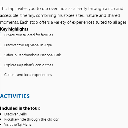
This trip invites you to discover India as a family through a rich and
accessible itinerary, combining must-see sites, nature and shared
moments. Each stop offers a variety of experiences suited to all ages.
Key highlights
Private tour tailored for families
Discover the Taj Mahal in Agra
Safari in Ranthambore National Park
Explore Rajasthan’s iconic cities
Cultural and local experiences
ACTIVITIES
Included in the tour:
Discover Delhi
Rickshaw ride through the old city
Visit the Taj Mahal