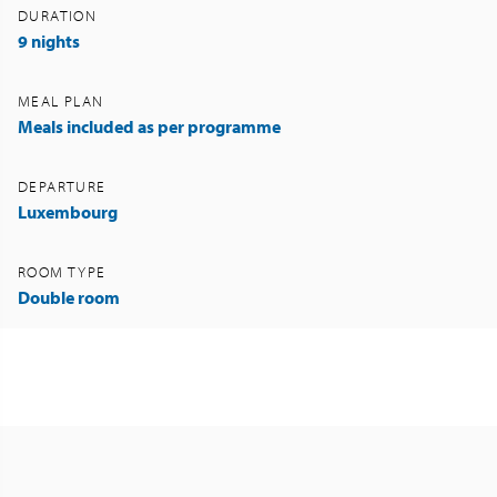
DURATION
9 nights
MEAL PLAN
Meals included as per programme
DEPARTURE
Luxembourg
ROOM TYPE
Double room