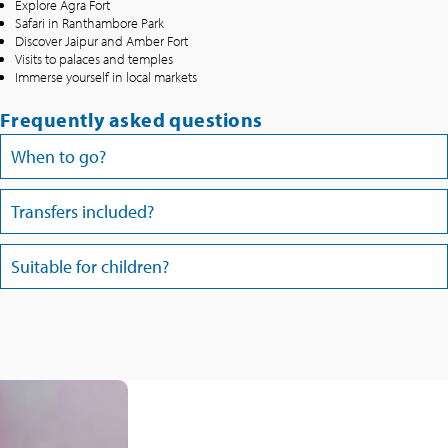
Explore Agra Fort
Safari in Ranthambore Park
Discover Jaipur and Amber Fort
Visits to palaces and temples
Immerse yourself in local markets
Frequently asked questions
When to go?
Transfers included?
Suitable for children?