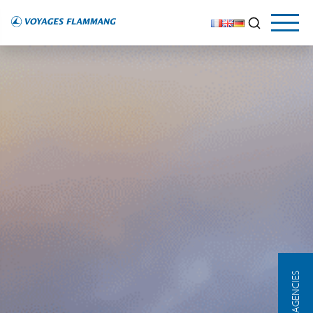
OUR AGENCIES