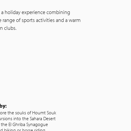
s a holiday experience combining
e range of sports activities and a warm
n clubs.
by:
lore the souks of Houmt Souk
ursions into the Sahara Desert
it the El Ghriba Synagogue
d biking or horse riding