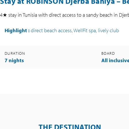
Stay at ROBINSON Djerba Bahiya – Be
4★ stay in Tunisia with direct access to a sandy beach in Djer
Highlight
:
direct beach access, WellFit spa, lively club
DURATION
BOARD
7 nights
All inclusiv
THE DESTINATION