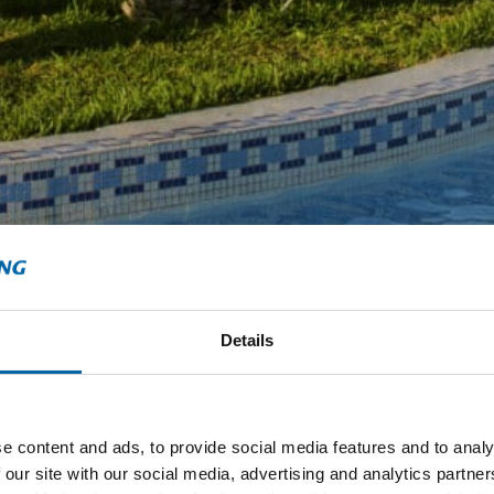
Details
e content and ads, to provide social media features and to analy
 our site with our social media, advertising and analytics partn