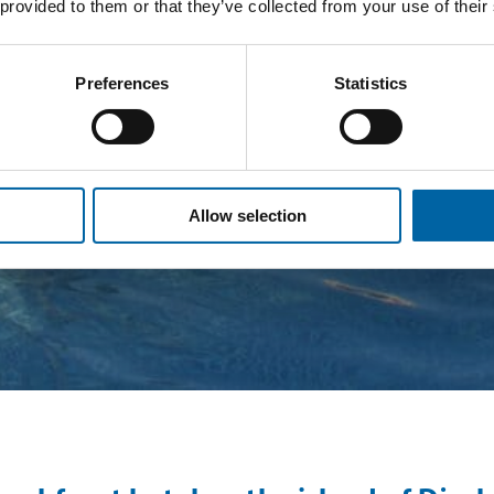
 provided to them or that they’ve collected from your use of their
Preferences
Statistics
Allow selection