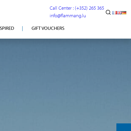
Call Center : (+352) 265 365
info@flammang.lu
NSPIRED
GIFT VOUCHERS