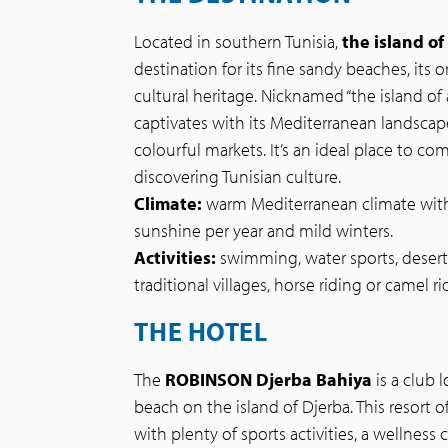
Located in southern Tunisia,
the island of
destination for its fine sandy beaches, its 
cultural heritage. Nicknamed “the island of 
captivates with its Mediterranean landscape
colourful markets. It’s an ideal place to co
discovering Tunisian culture.
Climate:
warm Mediterranean climate with
sunshine per year and mild winters.
Activities:
swimming, water sports, desert 
traditional villages, horse riding or camel ri
THE HOTEL
The
ROBINSON Djerba Bahiya
is a club 
beach on the island of Djerba. This resort o
with plenty of sports activities, a wellness