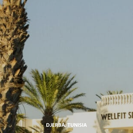
DJERBA, TUNISIA