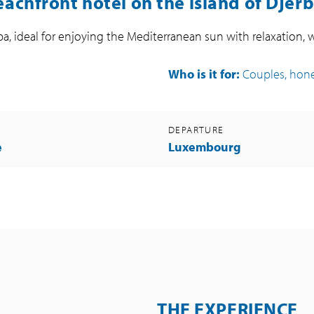
achfront hotel on the island of Djer
ba, ideal for enjoying the Mediterranean sun with relaxation, 
Who is it for:
Couples, ho
DEPARTURE
e
Luxembourg
THE EXPERIENCE