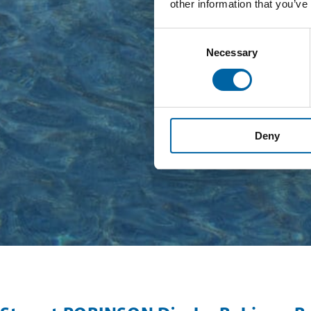
other information that you’ve
Consent
Necessary
Selection
Deny