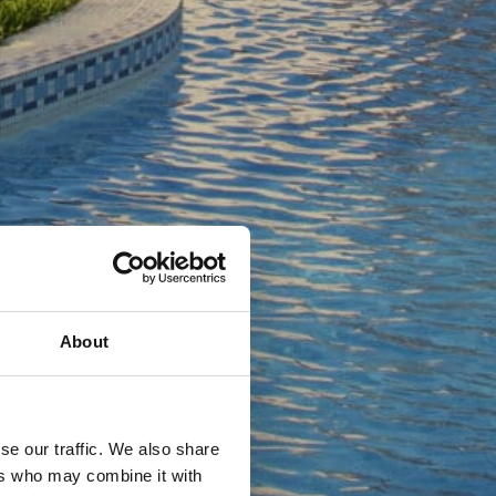
About
se our traffic. We also share
ers who may combine it with