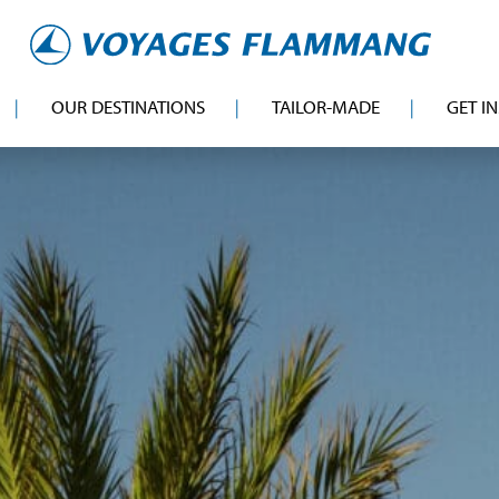
OUR DESTINATIONS
TAILOR-MADE
GET I