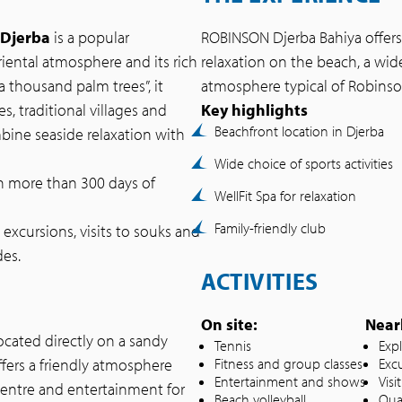
 Djerba
is a popular
ROBINSON Djerba Bahiya offer
oriental atmosphere and its rich
relaxation on the beach, a wid
a thousand palm trees”, it
atmosphere typical of Robinso
s, traditional villages and
Key highlights
Beachfront location in Djerba
mbine seaside relaxation with
Wide choice of sports activities
 more than 300 days of
WellFit Spa for relaxation
Family-friendly club
excursions, visits to souks and
des.
ACTIVITIES
On site:
Near
located directly on a sandy
Tennis
Exp
ffers a friendly atmosphere
Fitness and group classes
Exc
Entertainment and shows
Vis
 centre and entertainment for
Beach volleyball
Qua