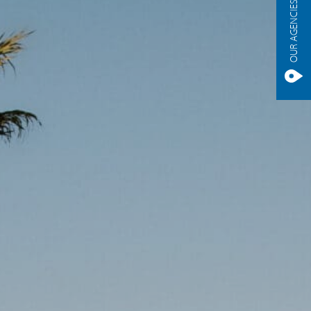
OUR AGENCIES