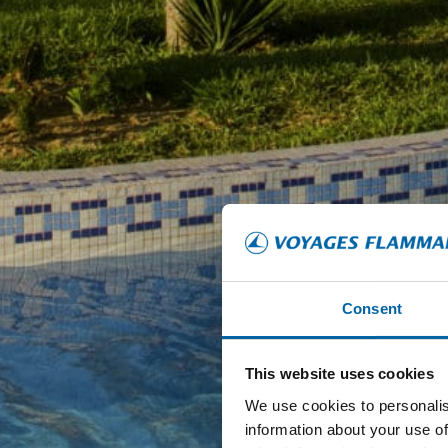
Consent
This website uses cookies
We use cookies to personalis
information about your use of