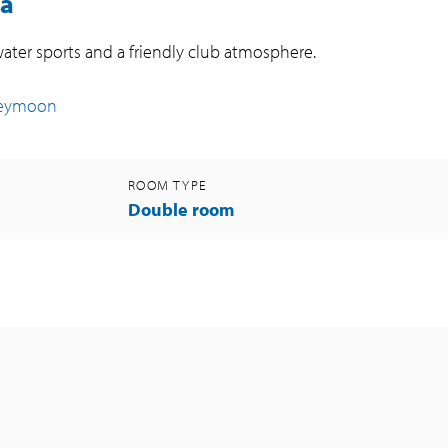
ba
water sports and a friendly club atmosphere.
neymoon
ROOM TYPE
Double room