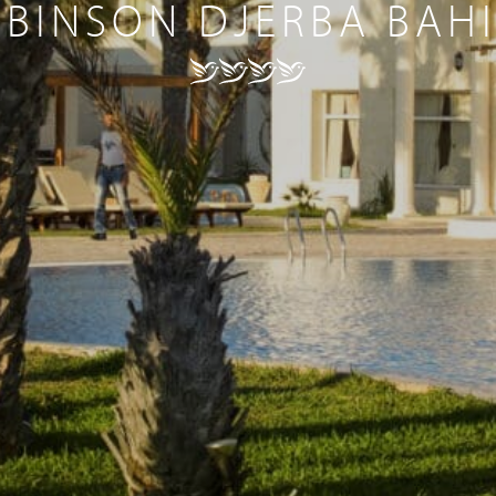
BINSON DJERBA BAH