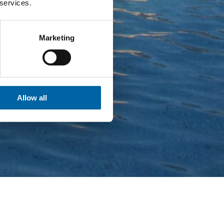
 services.
Marketing
Allow all