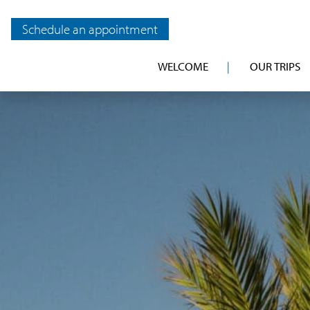
Schedule an appointment
WELCOME
OUR TRIPS