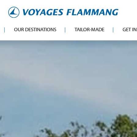
OUR DESTINATIONS
TAILOR-MADE
GET I