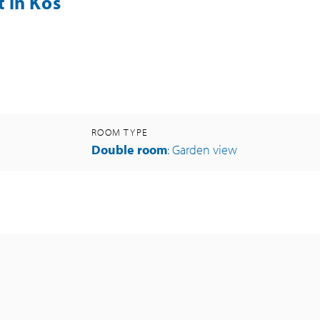
 in Kos
ROOM TYPE
Double room
: Garden view