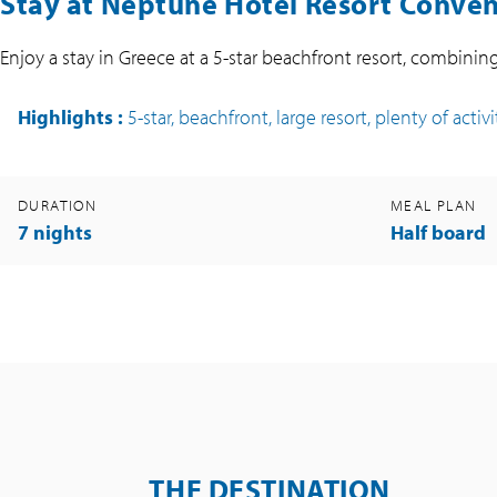
Stay at Neptune Hotel Resort Convent
Enjoy a stay in Greece at a 5-star beachfront resort, combinin
Highlights
:
5-star, beachfront, large resort, plenty of activi
DURATION
MEAL PLAN
7 nights
Half board
THE DESTINATION