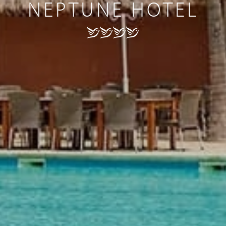
NEPTUNE HOTEL