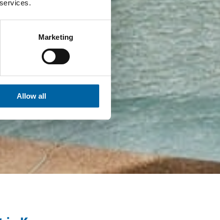
 services.
Marketing
Allow all