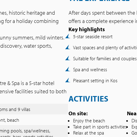
hes, historic heritage and
After days spent between the b
ing for a holiday combining
offers a complete experience i
Key highlights
5-star seaside resort
sunny summers, mild winters.
discovery, water sports,
Vast spaces and plenty of activit
Suitable for families and couples
Spa and wellness
Pleasant setting in Kos
 & Spa is a 5-star hotel
ensive facilities suited to both
ACTIVITIES
oms and 9 villas
On site:
Nea
ont, beach
Enjoy the beach
Di
Take part in sports activities
Exp
ing pools, spa/wellness,
Relax at the spa
Go
rants, bars, sports activities,