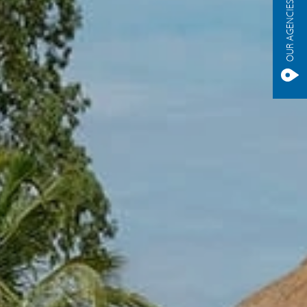
OUR AGENCIES