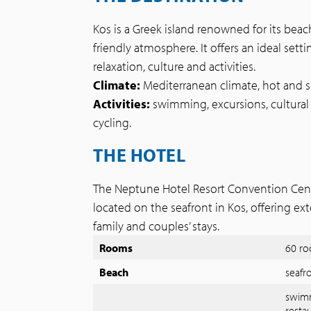
Kos is a Greek island renowned for its beac
friendly atmosphere. It offers an ideal sett
relaxation, culture and activities.
Climate:
Mediterranean climate, hot and 
Activities:
swimming, excursions, cultural 
cycling.
THE HOTEL
The Neptune Hotel Resort Convention Centre
located on the seafront in Kos, offering ext
family and couples’ stays.
Rooms
60 ro
Beach
seafr
swimm
restau