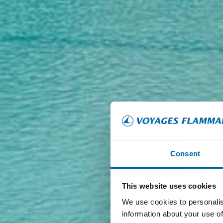
Consent
This website uses cookies
We use cookies to personalis
information about your use of