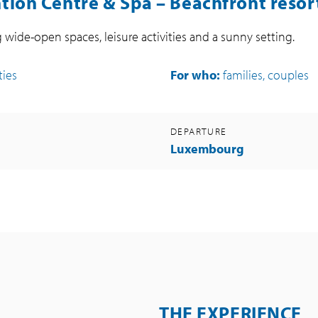
ion Centre & Spa – Beachfront resort
g wide-open spaces, leisure activities and a sunny setting.
ties
For who:
families, couples
DEPARTURE
Luxembourg
THE EXPERIENCE