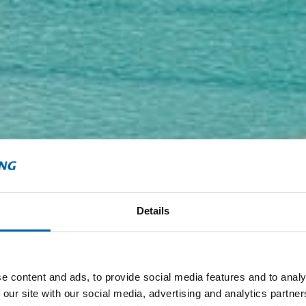
Details
e content and ads, to provide social media features and to analy
 our site with our social media, advertising and analytics partn