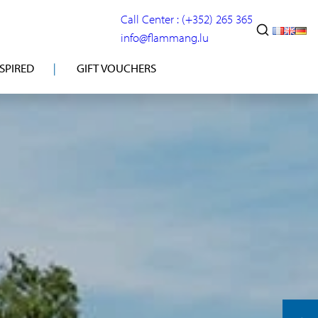
Call Center : (+352) 265 365
info@flammang.lu
NSPIRED
GIFT VOUCHERS