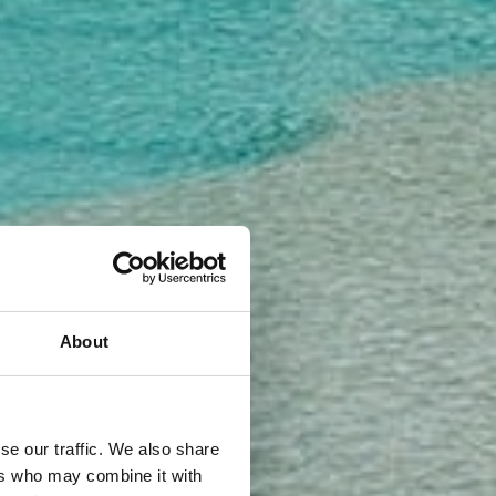
About
se our traffic. We also share
ers who may combine it with