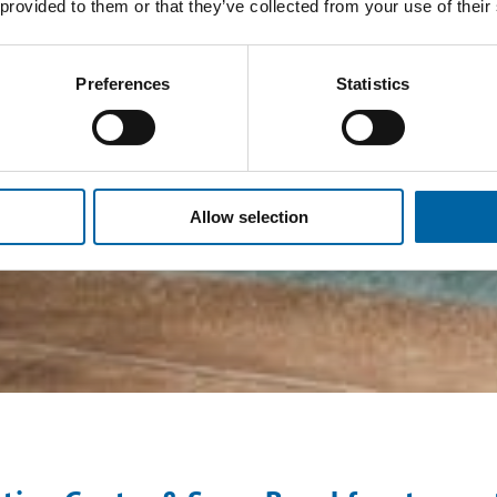
 provided to them or that they’ve collected from your use of their
Preferences
Statistics
Allow selection