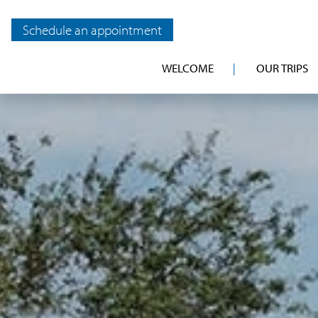
Schedule an appointment
WELCOME
OUR TRIPS