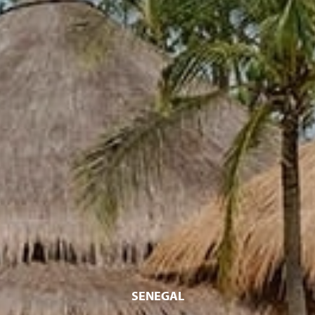
SENEGAL