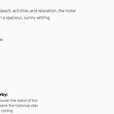
each, activities and relaxation, the hotel
n a spacious, sunny setting.
ies
rby:
scover the island of Kos
lore the historical sites
 cycling