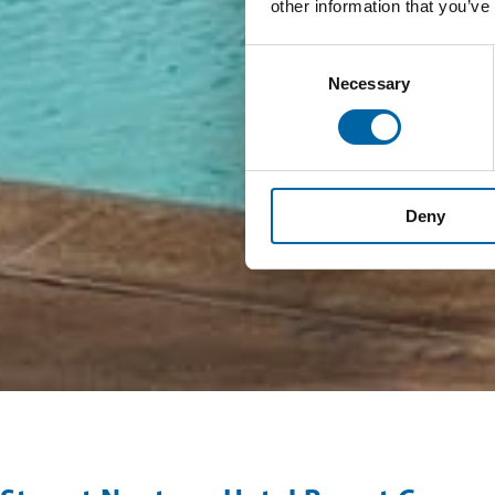
other information that you’ve
Consent
Necessary
Selection
Deny