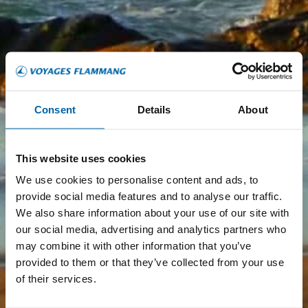
Consent
Details
About
This website uses cookies
We use cookies to personalise content and ads, to
provide social media features and to analyse our traffic.
We also share information about your use of our site with
our social media, advertising and analytics partners who
may combine it with other information that you’ve
provided to them or that they’ve collected from your use
of their services.