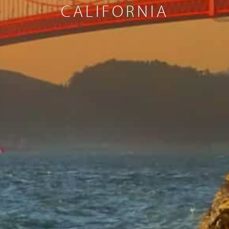
CALIFORNIA