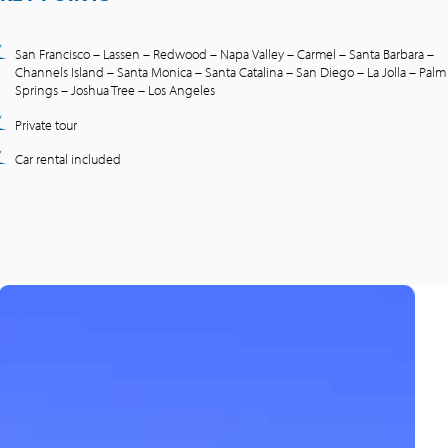
San Francisco – Lassen – Redwood – Napa Valley – Carmel – Santa Barbara –
Channels Island – Santa Monica – Santa Catalina – San Diego – La Jolla – Palm
Springs – Joshua Tree – Los Angeles
Private tour
Car rental included