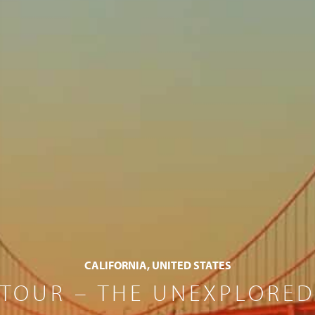
CALIFORNIA, UNITED STATES
TOUR – THE UNEXPLORED