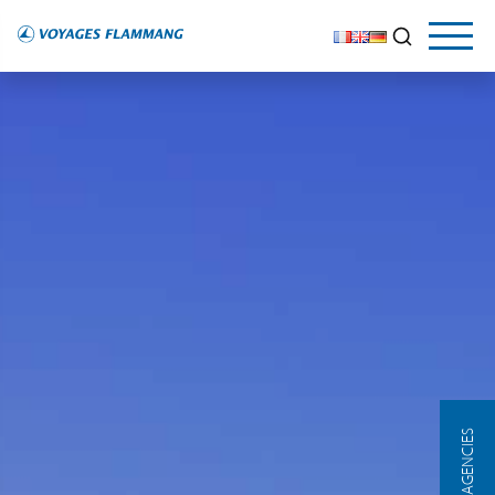
OUR AGENCIES