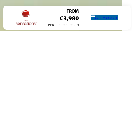
FROM
€3,980
GET A QUOTE
PRICE PER PERSON