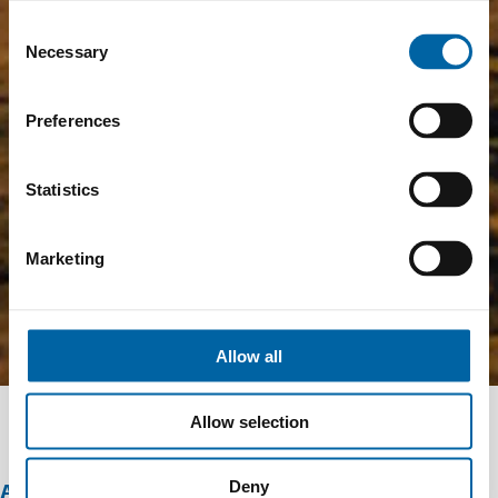
Consent
Necessary
Selection
Preferences
Statistics
Marketing
Allow all
Allow selection
Deny
ABOUT THIS OFFER