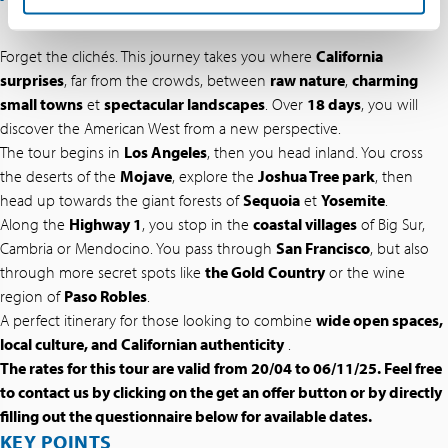
Forget the clichés. This journey takes you where
California
surprises
, far from the crowds, between
raw nature
,
charming
small towns
et
spectacular landscapes
. Over
18 days
, you will
discover the American West from a new perspective.
The tour begins in
Los Angeles
, then you head inland. You cross
the deserts of the
Mojave
, explore the
Joshua Tree park
, then
head up towards the giant forests of
Sequoia
et
Yosemite
.
Along the
Highway 1
, you stop in the
coastal villages
of Big Sur,
Cambria or Mendocino. You pass through
San Francisco
, but also
through more secret spots like
the Gold Country
or the wine
region of
Paso Robles
.
A perfect itinerary for those looking to combine
wide open spaces,
local culture, and Californian authenticity
.
The rates for this tour are valid from 20/04 to 06/11/25. Feel free
to contact us by clicking on the get an offer button or by directly
filling out the questionnaire below for available dates.
KEY POINTS